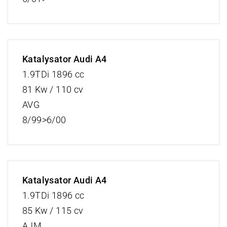
Katalysator Audi A4
1.9TDi 1896 cc
81 Kw / 110 cv
AVG
8/99>6/00
Katalysator Audi A4
1.9TDi 1896 cc
85 Kw / 115 cv
AJM