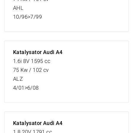
AHL
10/96>7/99
Katalysator Audi A4
1.6i 8V 1595 cc
75 Kw / 102 cv
ALZ
4/01>6/08
Katalysator Audi A4
1.8 20V 1791 cc