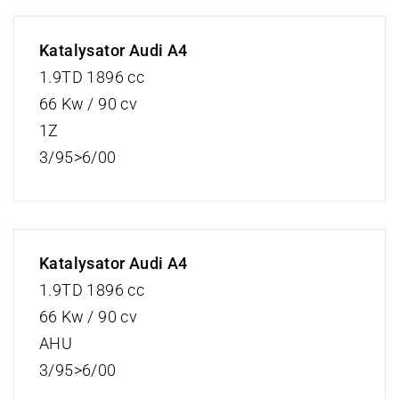
Katalysator Audi A4
1.9TD 1896 cc
66 Kw / 90 cv
1Z
3/95>6/00
Katalysator Audi A4
1.9TD 1896 cc
66 Kw / 90 cv
AHU
3/95>6/00