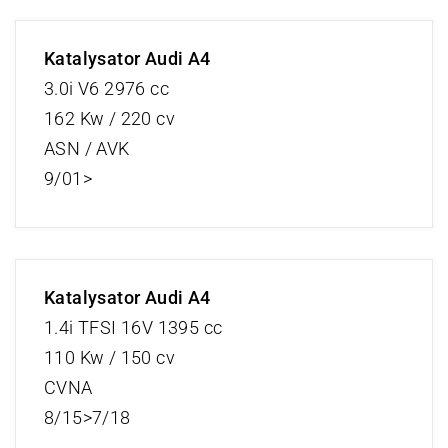
Katalysator Audi A4
3.0i V6 2976 cc
162 Kw / 220 cv
ASN / AVK
9/01>
Katalysator Audi A4
1.4i TFSI 16V 1395 cc
110 Kw / 150 cv
CVNA
8/15>7/18