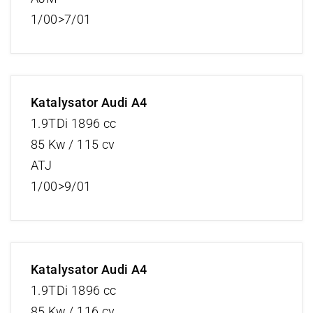
1/00>7/01
Katalysator Audi A4
1.9TDi 1896 cc
85 Kw / 115 cv
ATJ
1/00>9/01
Katalysator Audi A4
1.9TDi 1896 cc
85 Kw / 116 cv