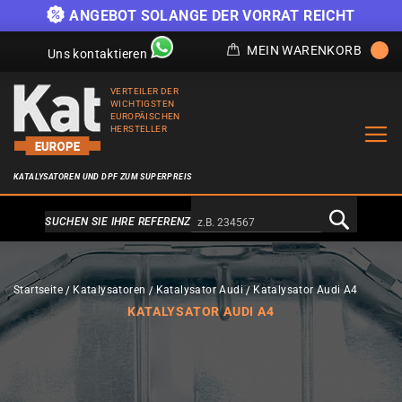
)
ANGEBOT SOLANGE DER VORRAT REICHT
MEIN WARENKORB
Uns kontaktieren
VERTEILER DER
WICHTIGSTEN
EUROPÄISCHEN
HERSTELLER
KATALYSATOREN UND DPF ZUM SUPERPREIS
Alternativa a Doofinder
SUCHEN SIE IHRE REFERENZ
Startseite
Katalysatoren
Katalysator Audi
Katalysator Audi A4
KATALYSATOR AUDI A4