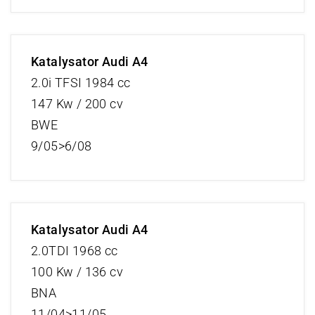
Katalysator Audi A4
2.0i TFSI 1984 cc
147 Kw / 200 cv
BWE
9/05>6/08
Katalysator Audi A4
2.0TDI 1968 cc
100 Kw / 136 cv
BNA
11/04>11/05