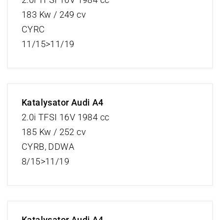
183 Kw / 249 cv
CYRC
11/15>11/19
Katalysator Audi A4
2.0i TFSI 16V 1984 cc
185 Kw / 252 cv
CYRB, DDWA
8/15>11/19
Katalysator Audi A4