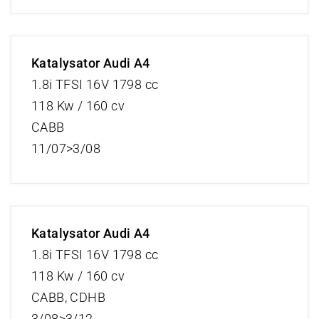
Katalysator Audi A4
1.8i TFSI 16V 1798 cc
118 Kw / 160 cv
CABB
11/07>3/08
Katalysator Audi A4
1.8i TFSI 16V 1798 cc
118 Kw / 160 cv
CABB, CDHB
3/08>3/12