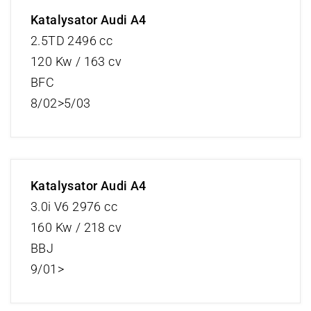
Katalysator Audi A4
2.5TD 2496 cc
120 Kw / 163 cv
BFC
8/02>5/03
Katalysator Audi A4
3.0i V6 2976 cc
160 Kw / 218 cv
BBJ
9/01>