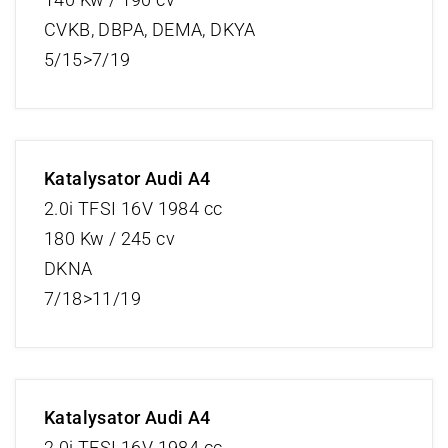
CVKB, DBPA, DEMA, DKYA
5/15>7/19
Katalysator Audi A4
2.0i TFSI 16V 1984 cc
180 Kw / 245 cv
DKNA
7/18>11/19
Katalysator Audi A4
2.0i TFSI 16V 1984 cc