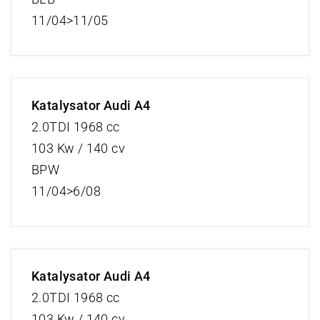
11/04>11/05
Katalysator Audi A4
2.0TDI 1968 cc
103 Kw / 140 cv
BPW
11/04>6/08
Katalysator Audi A4
2.0TDI 1968 cc
103 Kw / 140 cv