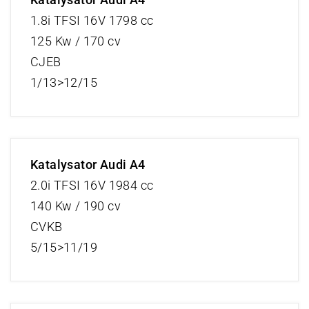
1.8i TFSI 16V 1798 cc
125 Kw / 170 cv
CJEB
1/13>12/15
Katalysator Audi A4
2.0i TFSI 16V 1984 cc
140 Kw / 190 cv
CVKB
5/15>11/19