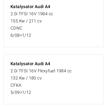
Katalysator Audi A4
2.0i TFSI 16V 1984 cc
155 Kw / 211 cv
CDNC
6/08>1/12
Katalysator Audi A4
2.0i TFSI 16V Flexyfuel 1984 cc
132 Kw / 180 cv
CFKA
5/09>1/12