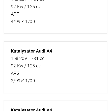
92 Kw / 125 cv
APT
4/99>11/00
Katalysator Audi A4
1.8i 20V 1781 cc
92 Kw / 125 cv
ARG
2/99>11/00
Katalysator Audi A4