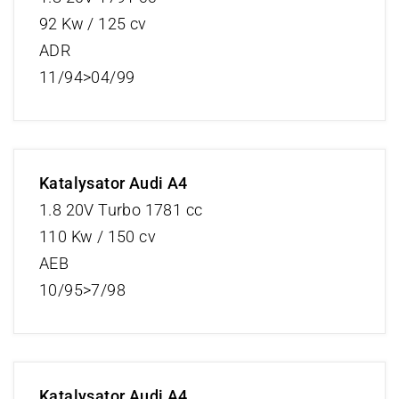
92 Kw / 125 cv
ADR
11/94>04/99
Katalysator Audi A4
1.8 20V Turbo 1781 cc
110 Kw / 150 cv
AEB
10/95>7/98
Katalysator Audi A4