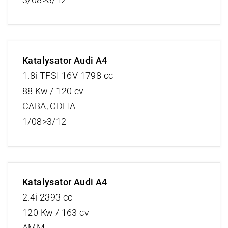
Katalysator Audi A4
1.8i TFSI 16V 1798 cc
88 Kw / 120 cv
CABA, CDHA
1/08>3/12
Katalysator Audi A4
2.4i 2393 cc
120 Kw / 163 cv
AMM