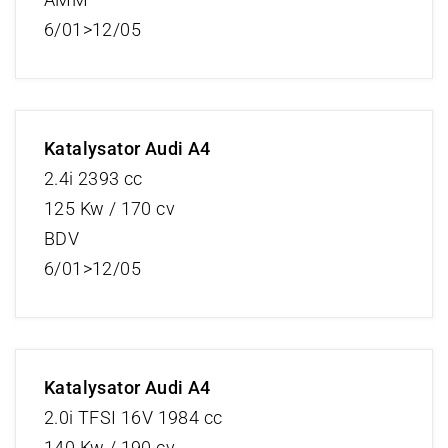
6/01>12/05
Katalysator Audi A4
2.4i 2393 cc
125 Kw / 170 cv
BDV
6/01>12/05
Katalysator Audi A4
2.0i TFSI 16V 1984 cc
140 Kw / 190 cv