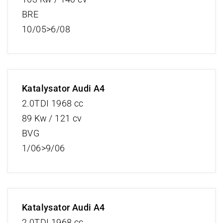
BRE
10/05>6/08
Katalysator Audi A4
2.0TDI 1968 cc
89 Kw / 121 cv
BVG
1/06>9/06
Katalysator Audi A4
2.0TDI 1968 cc