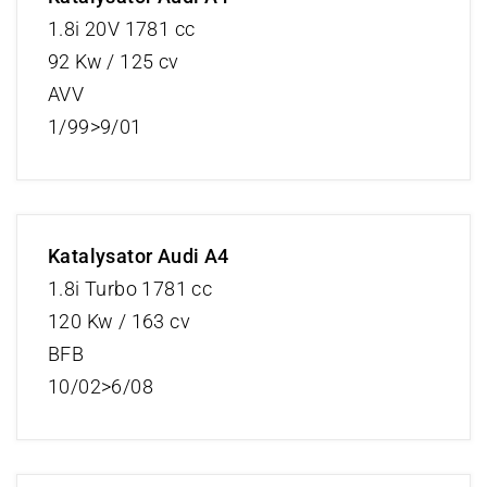
1.8i 20V 1781 cc
92 Kw / 125 cv
AVV
1/99>9/01
Katalysator Audi A4
1.8i Turbo 1781 cc
120 Kw / 163 cv
BFB
10/02>6/08