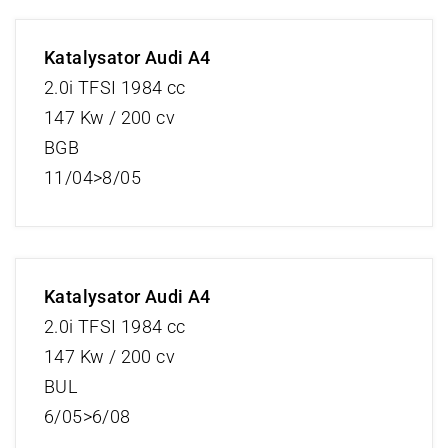
Katalysator Audi A4
2.0i TFSI 1984 cc
147 Kw / 200 cv
BGB
11/04>8/05
Katalysator Audi A4
2.0i TFSI 1984 cc
147 Kw / 200 cv
BUL
6/05>6/08