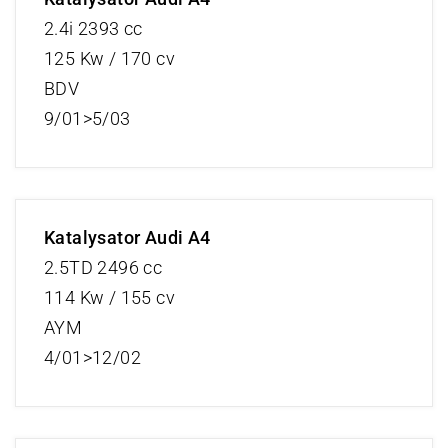
2.4i 2393 cc
125 Kw / 170 cv
BDV
9/01>5/03
Katalysator Audi A4
2.5TD 2496 cc
114 Kw / 155 cv
AYM
4/01>12/02