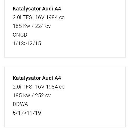
Katalysator Audi A4
2.0i TFSI 16V 1984 cc
165 Kw / 224 cv
CNCD
1/13>12/15
Katalysator Audi A4
2.0i TFSI 16V 1984 cc
185 Kw / 252 cv
DDWA
5/17>11/19