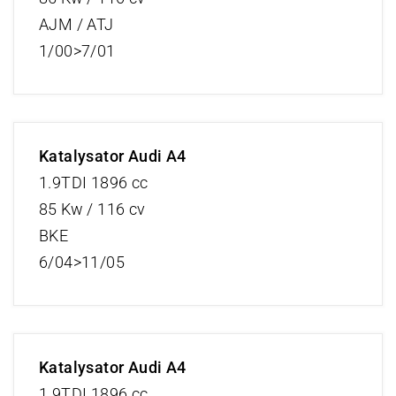
AJM / ATJ
1/00>7/01
Katalysator Audi A4
1.9TDI 1896 cc
85 Kw / 116 cv
BKE
6/04>11/05
Katalysator Audi A4
1.9TDI 1896 cc