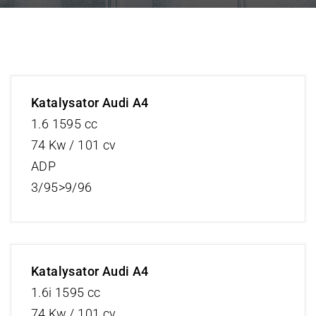
Katalysator Audi A4
1.6 1595 cc
74 Kw / 101 cv
ADP
3/95>9/96
Katalysator Audi A4
1.6i 1595 cc
74 Kw / 101 cv