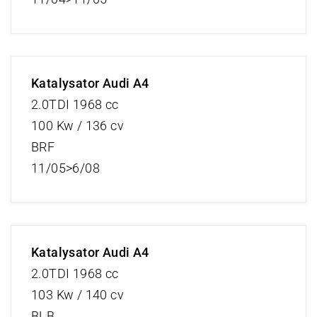
Katalysator Audi A4
2.0TDI 1968 cc
100 Kw / 136 cv
BRF
11/05>6/08
Katalysator Audi A4
2.0TDI 1968 cc
103 Kw / 140 cv
BLB