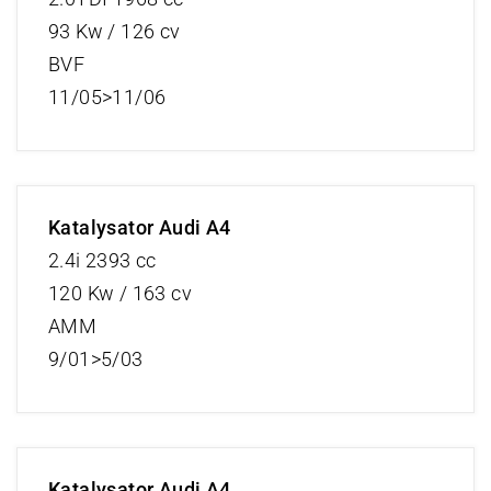
93 Kw / 126 cv
BVF
11/05>11/06
Katalysator Audi A4
2.4i 2393 cc
120 Kw / 163 cv
AMM
9/01>5/03
Katalysator Audi A4