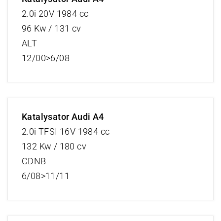
2.0i 20V 1984 cc
96 Kw / 131 cv
ALT
12/00>6/08
Katalysator Audi A4
2.0i TFSI 16V 1984 cc
132 Kw / 180 cv
CDNB
6/08>11/11