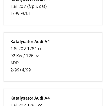
1.8i 20V (f/p & cat)
1/99>9/01
Katalysator Audi A4
1.8i 20V 1781 cc
92 Kw / 125 cv
ADR
2/99>4/99
Katalysator Audi A4
1.8i 20V 1781 cc