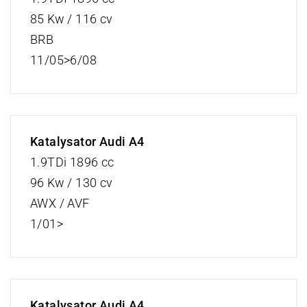
85 Kw / 116 cv
BRB
11/05>6/08
Katalysator Audi A4
1.9TDi 1896 cc
96 Kw / 130 cv
AWX / AVF
1/01>
Katalysator Audi A4