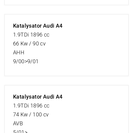
Katalysator Audi A4
1.9TDi 1896 cc
66 Kw / 90 cv
AHH
9/00>9/01
Katalysator Audi A4
1.9TDi 1896 cc
74 Kw / 100 cv
AVB
5/01>