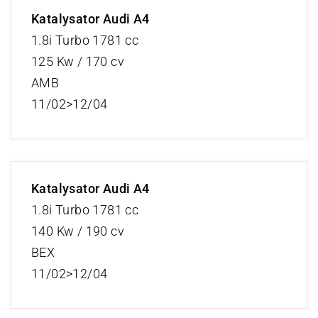
Katalysator Audi A4
1.8i Turbo 1781 cc
125 Kw / 170 cv
AMB
11/02>12/04
Katalysator Audi A4
1.8i Turbo 1781 cc
140 Kw / 190 cv
BEX
11/02>12/04