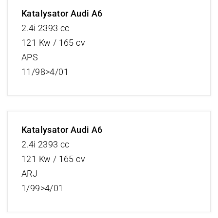
Katalysator Audi A6
2.4i 2393 cc
121 Kw / 165 cv
APS
11/98>4/01
Katalysator Audi A6
2.4i 2393 cc
121 Kw / 165 cv
ARJ
1/99>4/01