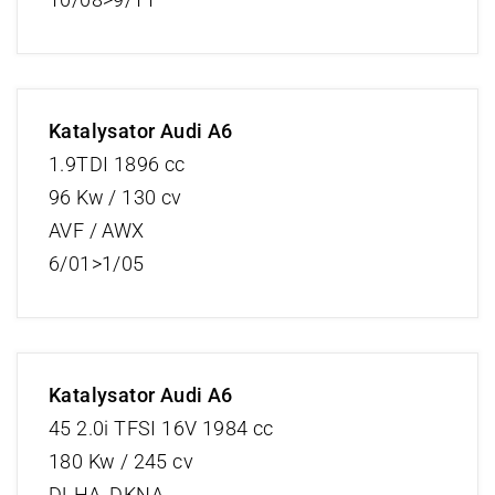
Katalysator Audi A6
1.9TDI 1896 cc
96 Kw / 130 cv
AVF / AWX
6/01>1/05
Katalysator Audi A6
45 2.0i TFSI 16V 1984 cc
180 Kw / 245 cv
DLHA, DKNA