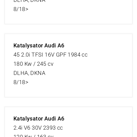
8/18>
Katalysator Audi A6
45 2.0i TFSI 16V GPF 1984 cc
180 Kw / 245 cv
DLHA, DKNA
8/18>
Katalysator Audi A6
2.4i V6 30V 2393 cc
120 Kw / 163 cv