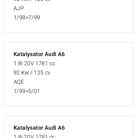
AJP
1/98>7/99
Katalysator Audi A6
1.8i 20V 1781 cc
92 Kw / 125 cv
AQE
1/99>5/01
Katalysator Audi A6
1.8i 20V 1781 cc