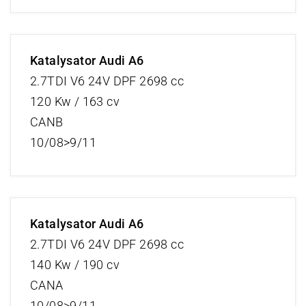
Katalysator Audi A6
2.7TDI V6 24V DPF 2698 cc
120 Kw / 163 cv
CANB
10/08>9/11
Katalysator Audi A6
2.7TDI V6 24V DPF 2698 cc
140 Kw / 190 cv
CANA
10/08>9/11