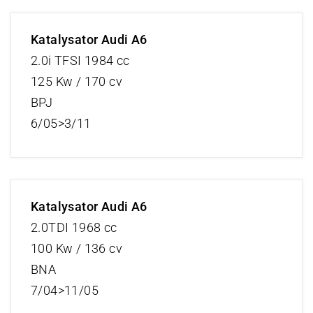
Katalysator Audi A6
2.0i TFSI 1984 cc
125 Kw / 170 cv
BPJ
6/05>3/11
Katalysator Audi A6
2.0TDI 1968 cc
100 Kw / 136 cv
BNA
7/04>11/05