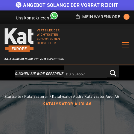
)
ANGEBOT SOLANGE DER VORRAT REICHT
MEIN WARENKORB
Uns kontaktieren
VERTEILER DER
WICHTIGSTEN
EUROPÄISCHEN
HERSTELLER
KATALYSATOREN UND DPF ZUM SUPERPREIS
Alternativa a Doofinder
SUCHEN SIE IHRE REFERENZ
Startseite
Katalysatoren
Katalysator Audi
Katalysator Audi A6
KATALYSATOR AUDI A6