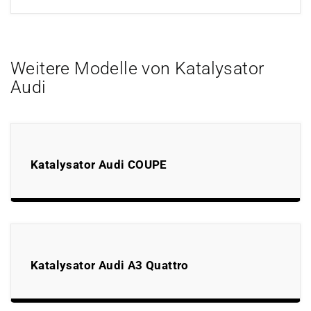
Weitere Modelle von Katalysator
Audi
Katalysator Audi COUPE
Katalysator Audi A3 Quattro