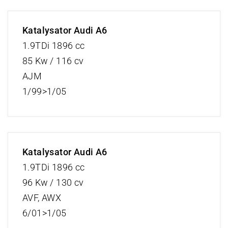
Katalysator Audi A6
1.9TDi 1896 cc
85 Kw / 116 cv
AJM
1/99>1/05
Katalysator Audi A6
1.9TDi 1896 cc
96 Kw / 130 cv
AVF, AWX
6/01>1/05