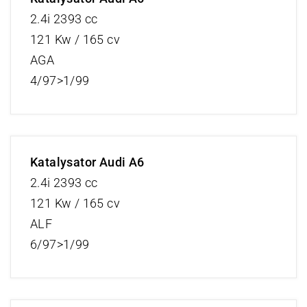
2.4i 2393 cc
121 Kw / 165 cv
AGA
4/97>1/99
Katalysator Audi A6
2.4i 2393 cc
121 Kw / 165 cv
ALF
6/97>1/99