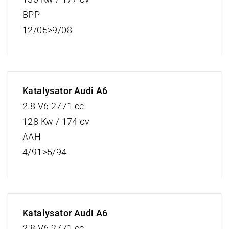
BPP
12/05>9/08
Katalysator Audi A6
2.8 V6 2771 cc
128 Kw / 174 cv
AAH
4/91>5/94
Katalysator Audi A6
2.8 V6 2771 cc