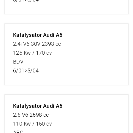
Katalysator Audi A6
2.4i V6 30V 2393 cc
125 Kw / 170 cv
BDV
6/01>5/04
Katalysator Audi A6
2.6 V6 2598 cc
110 Kw / 150 cv
ABC