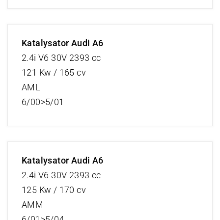
Katalysator Audi A6
2.4i V6 30V 2393 cc
121 Kw / 165 cv
AML
6/00>5/01
Katalysator Audi A6
2.4i V6 30V 2393 cc
125 Kw / 170 cv
AMM
6/01>5/04