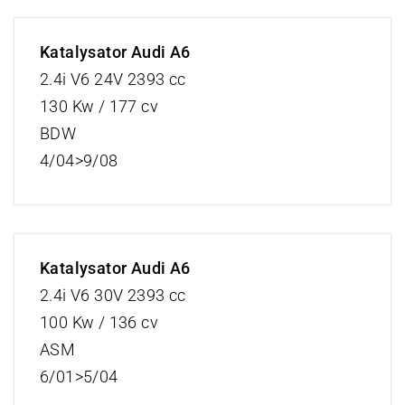
Katalysator Audi A6
2.4i V6 24V 2393 cc
130 Kw / 177 cv
BDW
4/04>9/08
Katalysator Audi A6
2.4i V6 30V 2393 cc
100 Kw / 136 cv
ASM
6/01>5/04