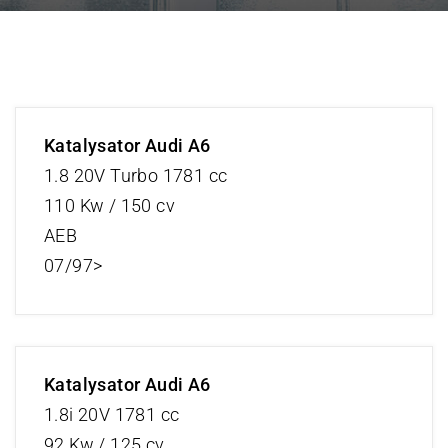
Katalysator Audi A6
1.8 20V Turbo 1781 cc
110 Kw / 150 cv
AEB
07/97>
Katalysator Audi A6
1.8i 20V 1781 cc
92 Kw / 125 cv