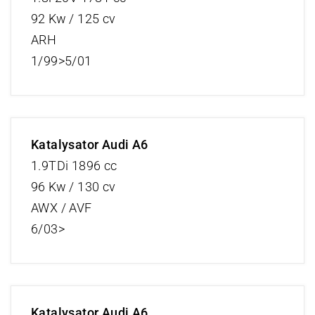
92 Kw / 125 cv
ARH
1/99>5/01
Katalysator Audi A6
1.9TDi 1896 cc
96 Kw / 130 cv
AWX / AVF
6/03>
Katalysator Audi A6