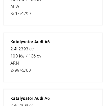
ALW
8/97>1/99
Katalysator Audi A6
2.4i 2393 cc
100 Kw / 136 cv
ARN
2/99>5/00
Katalysator Audi A6
2.4i 2393 cc