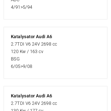
4/91>5/94
Katalysator Audi A6
2.7TDI V6 24V 2698 cc
120 Kw / 163 cv
BSG
6/05>9/08
Katalysator Audi A6
2.7TDI V6 24V 2698 cc
130 Kw / 177 cv