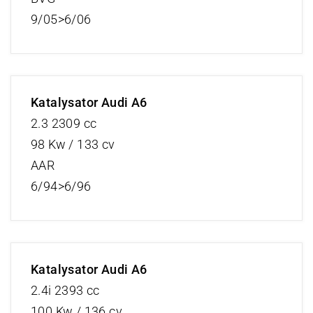
9/05>6/06
Katalysator Audi A6
2.3 2309 cc
98 Kw / 133 cv
AAR
6/94>6/96
Katalysator Audi A6
2.4i 2393 cc
100 Kw / 136 cv