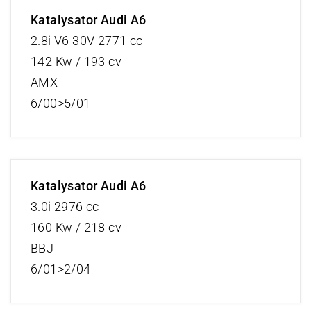
Katalysator Audi A6
2.8i V6 30V 2771 cc
142 Kw / 193 cv
AMX
6/00>5/01
Katalysator Audi A6
3.0i 2976 cc
160 Kw / 218 cv
BBJ
6/01>2/04