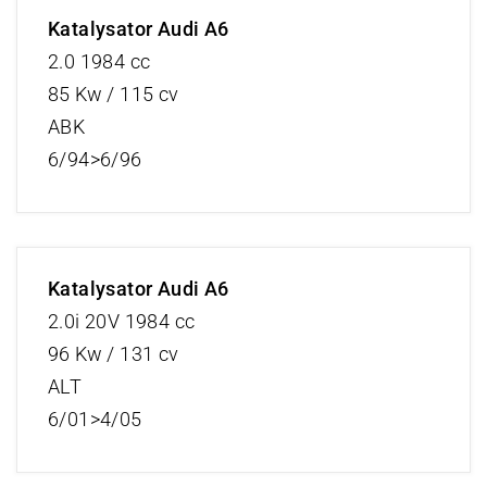
Katalysator Audi A6
2.0 1984 cc
85 Kw / 115 cv
ABK
6/94>6/96
Katalysator Audi A6
2.0i 20V 1984 cc
96 Kw / 131 cv
ALT
6/01>4/05