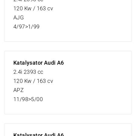
120 Kw / 163 cv
AJG
4/97>1/99
Katalysator Audi A6
2.4i 2393 cc
120 Kw / 163 cv
APZ
11/98>5/00
Katalysator Audi A6