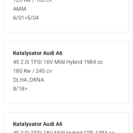
AMM
6/01>5/04
Katalysator Audi A6
45 2.0i TFSI 16V Mild Hybrid 1984 cc
180 Kw / 245 cv
DLHA, DKNA
8/18>
Katalysator Audi A6
45 2.0i TFSI 16V Mild Hybrid GPF 1984 cc