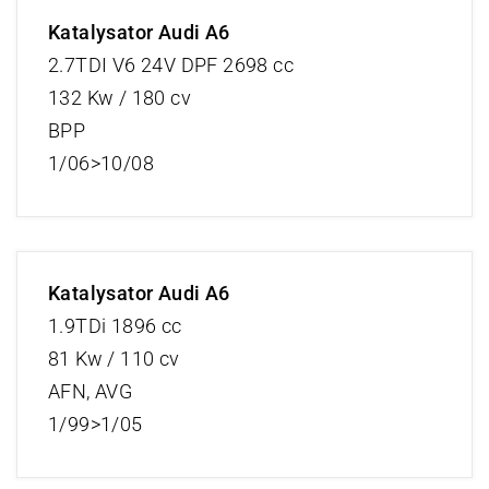
Katalysator Audi A6
2.7TDI V6 24V DPF 2698 cc
132 Kw / 180 cv
BPP
1/06>10/08
Katalysator Audi A6
1.9TDi 1896 cc
81 Kw / 110 cv
AFN, AVG
1/99>1/05