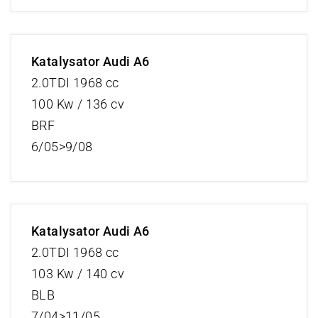
Katalysator Audi A6
2.0TDI 1968 cc
100 Kw / 136 cv
BRF
6/05>9/08
Katalysator Audi A6
2.0TDI 1968 cc
103 Kw / 140 cv
BLB
7/04>11/05