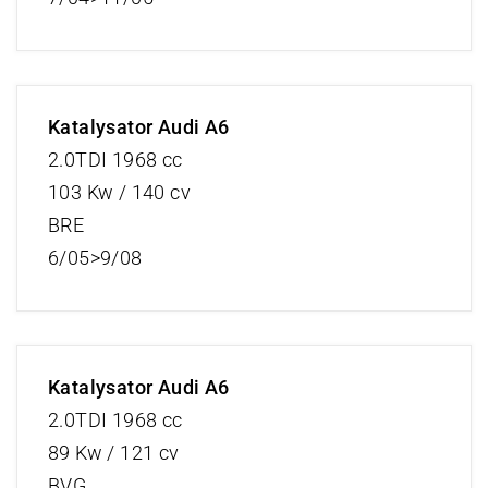
Katalysator Audi A6
2.0TDI 1968 cc
103 Kw / 140 cv
BRE
6/05>9/08
Katalysator Audi A6
2.0TDI 1968 cc
89 Kw / 121 cv
BVG