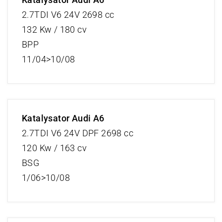
2.7TDI V6 24V 2698 cc
132 Kw / 180 cv
BPP
11/04>10/08
Katalysator Audi A6
2.7TDI V6 24V DPF 2698 cc
120 Kw / 163 cv
BSG
1/06>10/08