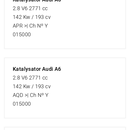
2.8 V6 2771 cc
142 Kw / 193 cv
APR >| Ch Nº Y
015000
Katalysator Audi A6
2.8 V6 2771 cc
142 Kw / 193 cv
AQD >| Ch Nº Y
015000