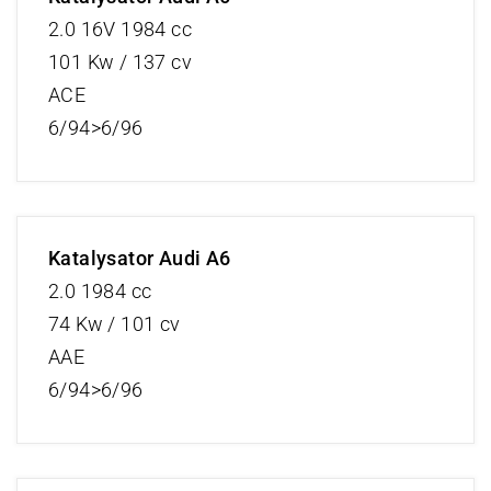
2.0 16V 1984 cc
101 Kw / 137 cv
ACE
6/94>6/96
Katalysator Audi A6
2.0 1984 cc
74 Kw / 101 cv
AAE
6/94>6/96