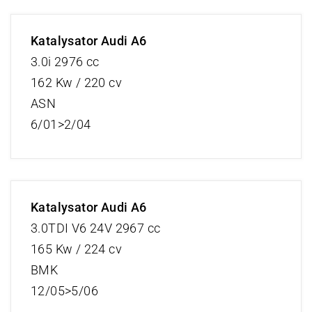
Katalysator Audi A6
3.0i 2976 cc
162 Kw / 220 cv
ASN
6/01>2/04
Katalysator Audi A6
3.0TDI V6 24V 2967 cc
165 Kw / 224 cv
BMK
12/05>5/06