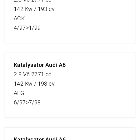
142 Kw / 193 cv
ACK
4/97>1/99
Katalysator Audi A6
2.8 V6 2771 cc
142 Kw / 193 cv
ALG
6/97>7/98
Katalysator Audi A6