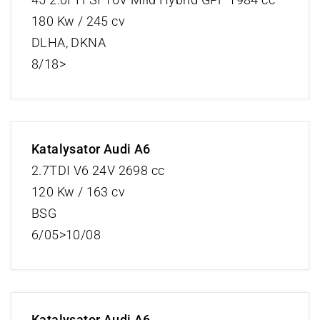
180 Kw / 245 cv
DLHA, DKNA
8/18>
Katalysator Audi A6
2.7TDI V6 24V 2698 cc
120 Kw / 163 cv
BSG
6/05>10/08
Katalysator Audi A6